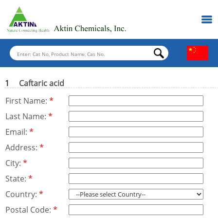
1
Caftaric acid
First Name:
*
Last Name:
*
Email:
*
Address:
*
City:
*
State:
*
Country:
*
Postal Code:
*