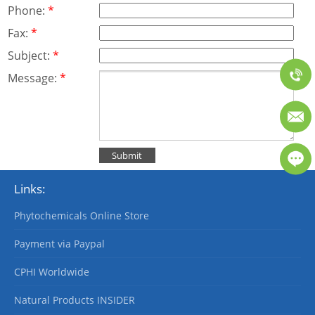
Phone:
*
Fax:
*
Subject:
*
Message:
*
Links:
Phytochemicals Online Store
Payment via Paypal
CPHI Worldwide
Natural Products INSIDER