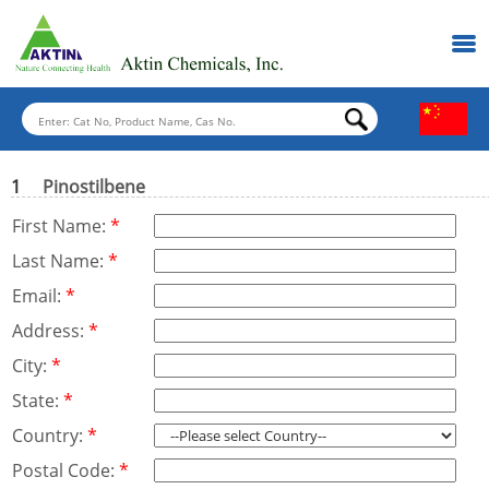
1
Pinostilbene
First Name:
*
Last Name:
*
Email:
*
Address:
*
City:
*
State:
*
Country:
*
Postal Code:
*