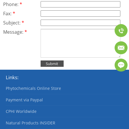
Phone:
*
Fax:
*
Subject:
*
Message:
*
Links:
Phytochemicals Online Store
Payment via Paypal
CPHI Worldwide
Natural Products INSIDER