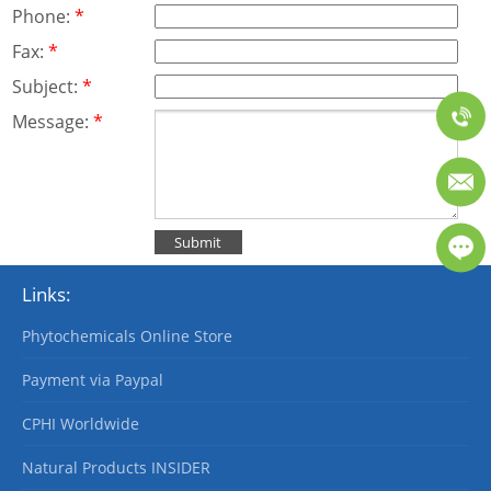
Phone:
*
Fax:
*
Subject:
*
Message:
*
Links:
Phytochemicals Online Store
Payment via Paypal
CPHI Worldwide
Natural Products INSIDER