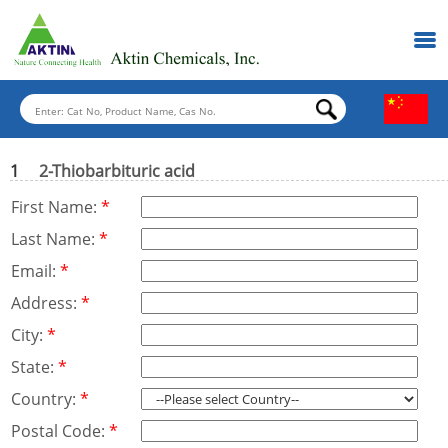
1
2-Thiobarbituric acid
First Name:
*
Last Name:
*
Email:
*
Address:
*
City:
*
State:
*
Country:
*
Postal Code:
*