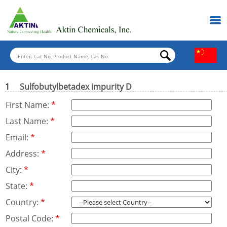
1
Sulfobutylbetadex impurity D
First Name:
*
Last Name:
*
Email:
*
Address:
*
City:
*
State:
*
Country:
*
Postal Code:
*