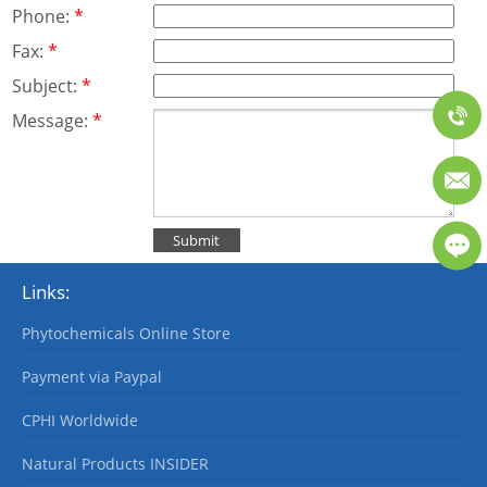
Phone:
*
Fax:
*
Subject:
*
Message:
*
Links:
Phytochemicals Online Store
Payment via Paypal
CPHI Worldwide
Natural Products INSIDER