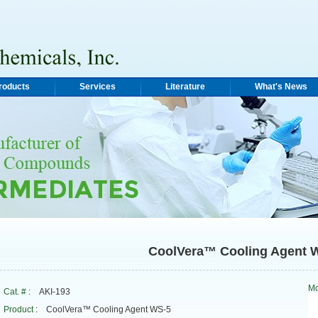
roducts
Services
Literature
What's News
CoolVera™ Cooling Agent 
Mo
Cat. #
: AKI-193
Product
: CoolVera™ Cooling Agent WS-5