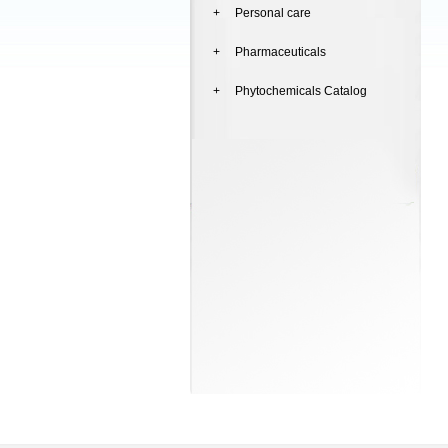
+ Personal care
+ Pharmaceuticals
+ Phytochemicals Catalog