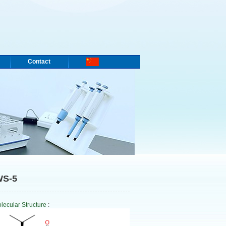
Contact
WS-5
lecular Structure
: