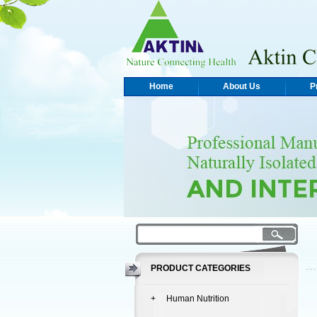
Home
About Us
P
PRODUCT CATEGORIES
+ Human Nutrition