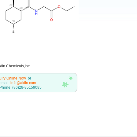
tin Chemicals,Inc.
uiry Online Now
or
email:
info@aktin.com
Phone: (86)28-85159085