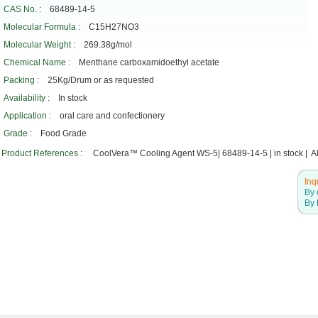
CAS No.
: 68489-14-5
Molecular Formula
: C15H27NO3
Molecular Weight
: 269.38g/mol
Chemical Name
: Menthane carboxamidoethyl acetate
Packing
: 25Kg/Drum or as requested
Availability
: In stock
Application
: oral care and confectionery
Grade
: Food Grade
Product References
: CoolVera™ Cooling Agent WS-5| 68489-14-5 | in stock | Ak
Inq
By 
By 