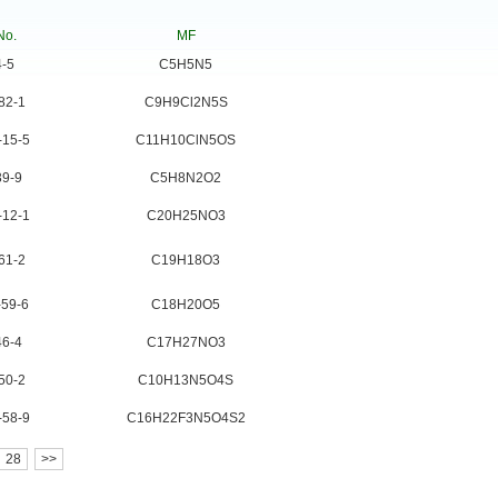
No.
MF
4-5
C5H5N5
82-1
C9H9Cl2N5S
-15-5
C11H10ClN5OS
39-9
C5H8N2O2
-12-1
C20H25NO3
61-2
C19H18O3
-59-6
C18H20O5
46-4
C17H27NO3
50-2
C10H13N5O4S
-58-9
C16H22F3N5O4S2
28
>>