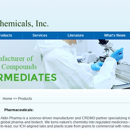
roducts
Services
Literature
What's News
Home
>> Products
Pharmaceuticals:
tin Pharma is a science-driven manufacturer and CRDMO partner specializing i
r global pharma and biotech. We turns nature's chemistry into regulated medicines—
t-to-lead; our ICH-aligned labs and plants scale from grams to commercial with r