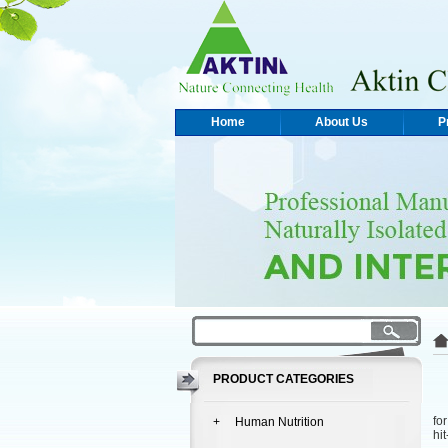
Home
About Us
P
PRODUCT CATEGORIES
Ak
fo
+ Human Nutrition
hi