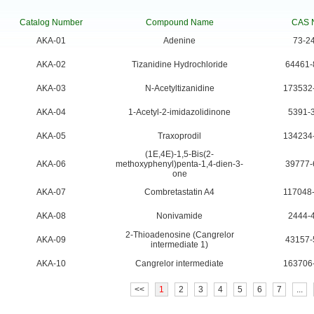
Catalog Number
Compound Name
CAS 
AKA-01
Adenine
73-2
AKA-02
Tizanidine Hydrochloride
64461-
AKA-03
N-Acetyltizanidine
173532
AKA-04
1-Acetyl-2-imidazolidinone
5391-
AKA-05
Traxoprodil
134234
(1E,4E)-1,5-Bis(2-
AKA-06
methoxyphenyl)penta-1,4-dien-3-
39777-
one
AKA-07
Combretastatin A4
117048
AKA-08
Nonivamide
2444-
2-Thioadenosine (Cangrelor
AKA-09
43157-
intermediate 1)
AKA-10
Cangrelor intermediate
163706
<<
1
2
3
4
5
6
7
...