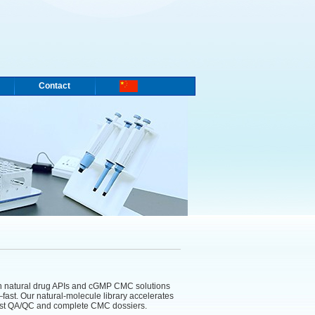
Contact
n natural drug APIs and cGMP CMC solutions
fast. Our natural-molecule library accelerates
obust QA/QC and complete CMC dossiers.