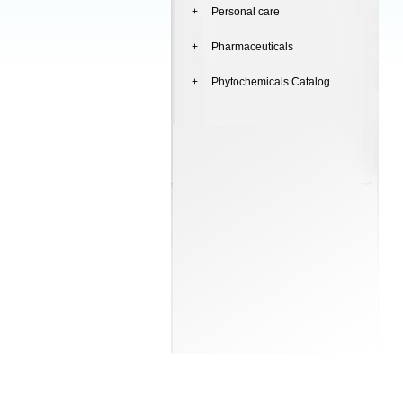
+ Personal care
+ Pharmaceuticals
+ Phytochemicals Catalog