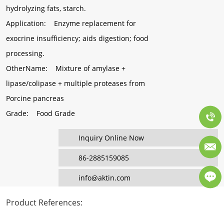
hydrolyzing fats, starch.
Application
: Enzyme replacement for
exocrine insufficiency; aids digestion; food
processing.
OtherName
: Mixture of amylase +
lipase/colipase + multiple proteases from
Porcine pancreas
Grade
: Food Grade
Inquiry Online Now
86-2885159085
info@aktin.com
Product References
: