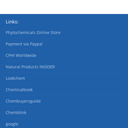
Links:
Phytochemicals Online Store
Payment via Paypal
CPHI Worldwide
Natural Products INSIDER
Lookchem
Chemicalbook
Chembuyersguide
Chemblink
google