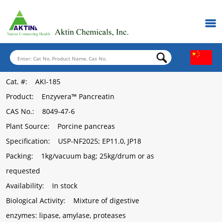
Cat. #
: AKI-185
Product
: Enzyvera™ Pancreatin
CAS No.
: 8049-47-6
Plant Source
: Porcine pancreas
Specification
: USP-NF2025; EP11.0, JP18
Packing
: 1kg/vacuum bag; 25kg/drum or as
requested
Availability
: In stock
Biological Activity
: Mixture of digestive
enzymes: lipase, amylase, proteases