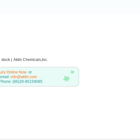
stock | Aktin Chemicals,Inc.
uiry Online Now
or
email:
info@aktin.com
Phone: (86)28-85159085