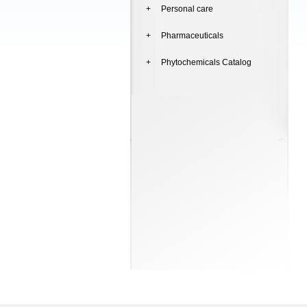
+ Personal care
+ Pharmaceuticals
+ Phytochemicals Catalog