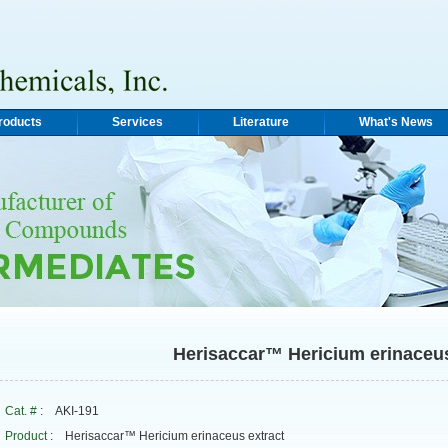
roducts
Services
Literature
What's News
Herisaccar™ Hericium erinaceus
Cat. #
: AKI-191
Product
: Herisaccar™ Hericium erinaceus extract