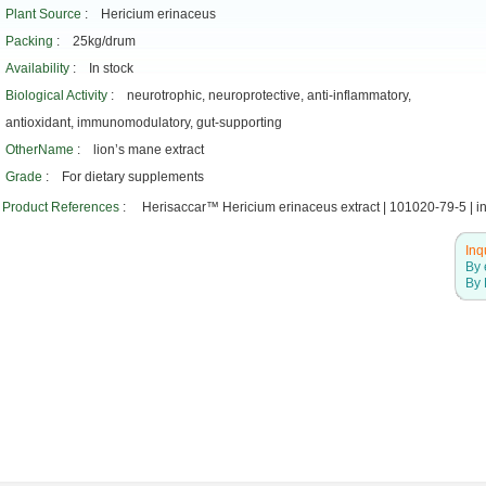
Plant Source
: Hericium erinaceus
Packing
: 25kg/drum
Availability
: In stock
Biological Activity
: neurotrophic, neuroprotective, anti-inflammatory,
antioxidant, immunomodulatory, gut-supporting
OtherName
: lion’s mane extract
Grade
: For dietary supplements
Product References
: Herisaccar™ Hericium erinaceus extract | 101020-79-5 | in 
Inq
By 
By 