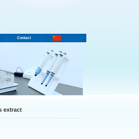
Contact
 extract