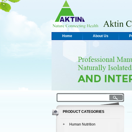
Home
About Us
P
PRODUCT CATEGORIES
+ Human Nutrition