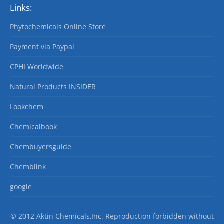
Links:
Phytochemicals Online Store
Payment via Paypal
CPHI Worldwide
Natural Products INSIDER
Lookchem
Chemicalbook
Chembuyersguide
Chemblink
google
© 2012 Aktin Chemicals,Inc. Reproduction forbidden without