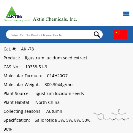
Cat. #
: AKI-78
Product
: ligustrum lucidum seed extract
CAS No.
: 10338-51-9
Molecular Formula
: C14H20O7
Molecular Weight
: 300.3044g/mol
Plant Source
: ligustrum lucidum seeds
Plant Habitat
: North China
Collecting seasons
: Autumn
Specification
: Salidroside 3%, 5%, 8%, 50%,
90%