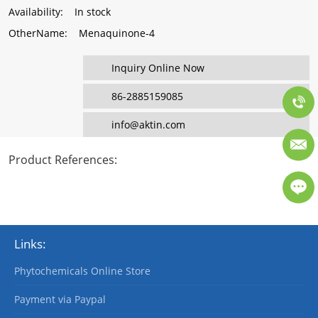
Availability
: In stock
OtherName
: Menaquinone-4
Inquiry Online Now
86-2885159085
info@aktin.com
Product References
:
Links:
Phytochemicals Online Store
Payment via Paypal