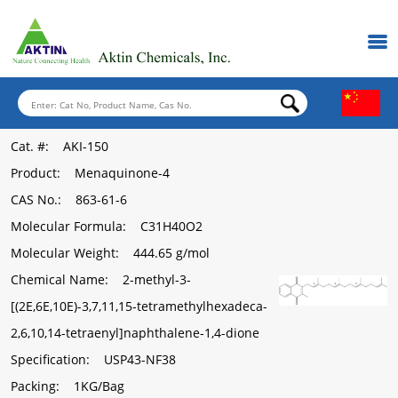
Cat. #
: AKI-150
Product
: Menaquinone-4
CAS No.
: 863-61-6
Molecular Formula
: C31H40O2
Molecular Weight
: 444.65 g/mol
Chemical Name
: 2-methyl-3-
[(2E,6E,10E)-3,7,11,15-tetramethylhexadeca-
2,6,10,14-tetraenyl]naphthalene-1,4-dione
Specification
: USP43-NF38
Packing
: 1KG/Bag