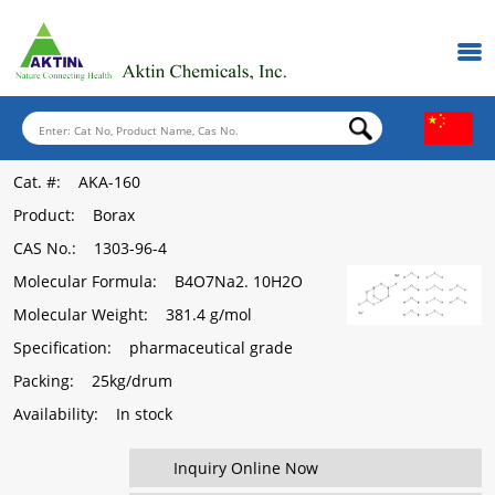
Cat. #
: AKA-160
Product
: Borax
CAS No.
: 1303-96-4
Molecular Formula
: B4O7Na2. 10H2O
Molecular Weight
: 381.4 g/mol
Specification
: pharmaceutical grade
Packing
: 25kg/drum
Availability
: In stock
Inquiry Online Now