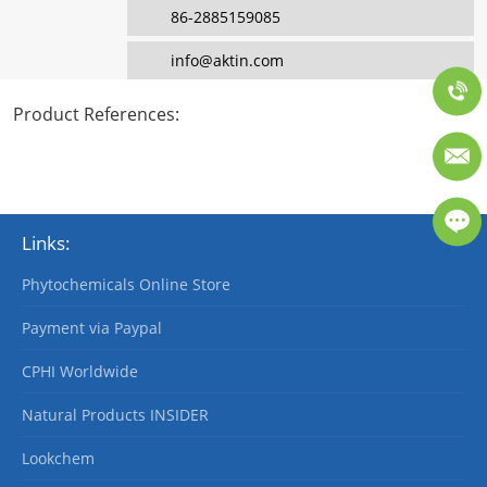
86-2885159085
info@aktin.com
Product References
:
Links:
Phytochemicals Online Store
Payment via Paypal
CPHI Worldwide
Natural Products INSIDER
Lookchem