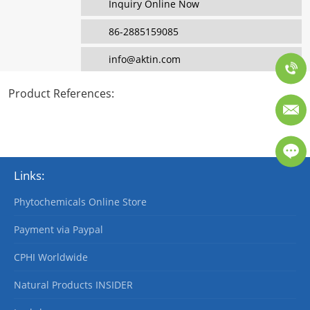
Inquiry Online Now
86-2885159085
info@aktin.com
Product References
:
Links:
Phytochemicals Online Store
Payment via Paypal
CPHI Worldwide
Natural Products INSIDER