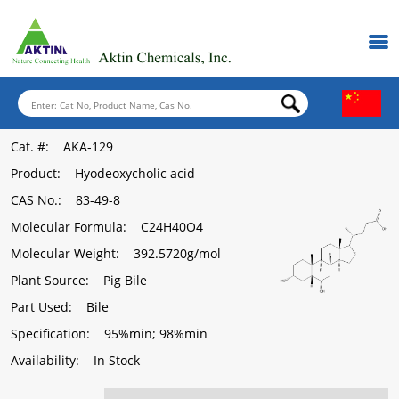
Cat. #
: AKA-129
Product
: Hyodeoxycholic acid
CAS No.
: 83-49-8
Molecular Formula
: C24H40O4
Molecular Weight
: 392.5720g/mol
Plant Source
: Pig Bile
Part Used
: Bile
Specification
: 95%min; 98%min
Availability
: In Stock