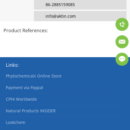
86-2885159085
info@aktin.com
Product References
:
Links:
Phytochemicals Online Store
Payment via Paypal
CPHI Worldwide
Natural Products INSIDER
Lookchem