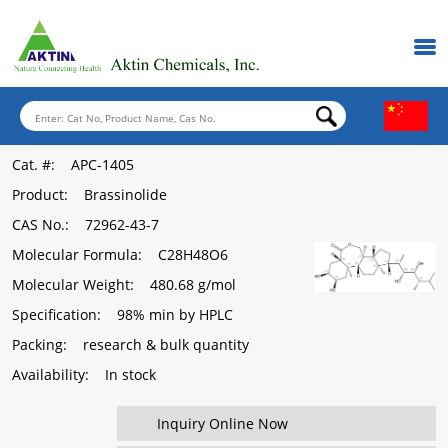
Cat. #
: APC-1405
Product
: Brassinolide
CAS No.
: 72962-43-7
Molecular Formula
: C28H48O6
Molecular Weight
: 480.68 g/mol
Specification
: 98% min by HPLC
Packing
: research & bulk quantity
Availability
: In stock
Inquiry Online Now