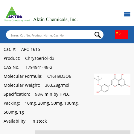
Cat. #
: APC-1615
Product
: Chrysoeriol-d3
CAS No.
: 1794941-48-2
Molecular Formula
: C16H9D3O6
Molecular Weight
: 303.28g/mol
Specification
: 98% min by HPLC
Packing
: 10mg, 20mg, 50mg, 100mg,
500mg, 1g
Availability
: In stock