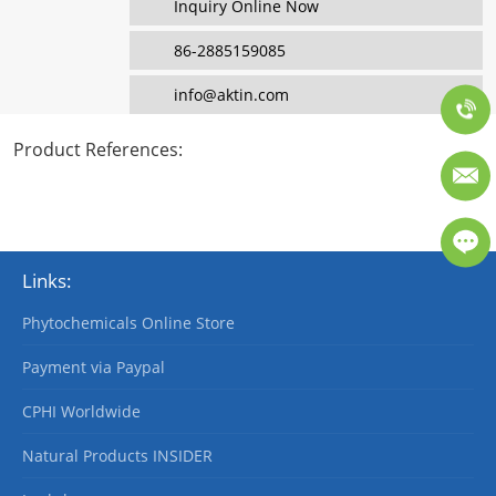
Inquiry Online Now
86-2885159085
info@aktin.com
Product References
:
Links:
Phytochemicals Online Store
Payment via Paypal
CPHI Worldwide
Natural Products INSIDER