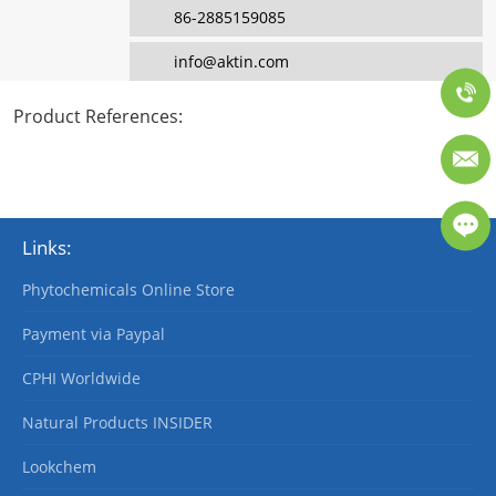
86-2885159085
info@aktin.com
Product References
:
Links:
Phytochemicals Online Store
Payment via Paypal
CPHI Worldwide
Natural Products INSIDER
Lookchem