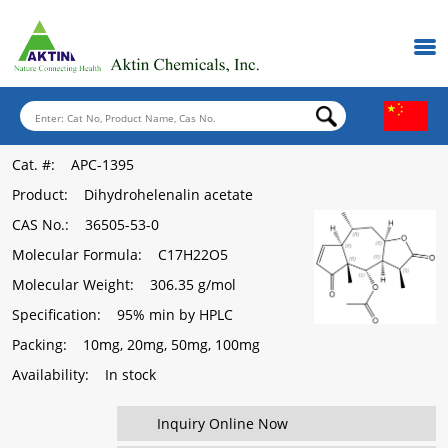
Cat. #
: APC-1395
Product
: Dihydrohelenalin acetate
CAS No.
: 36505-53-0
Molecular Formula
: C17H22O5
Molecular Weight
: 306.35 g/mol
Specification
: 95% min by HPLC
Packing
: 10mg, 20mg, 50mg, 100mg
Availability
: In stock
Inquiry Online Now