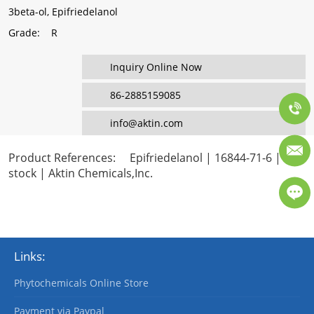
3beta-ol, Epifriedelanol
Grade
: R
Inquiry Online Now
86-2885159085
info@aktin.com
Product References
: Epifriedelanol | 16844-71-6 | In
stock | Aktin Chemicals,Inc.
Links:
Phytochemicals Online Store
Payment via Paypal