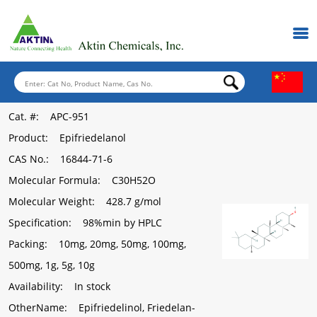
Cat. #
: APC-951
Product
: Epifriedelanol
CAS No.
: 16844-71-6
Molecular Formula
: C30H52O
Molecular Weight
: 428.7 g/mol
Specification
: 98%min by HPLC
Packing
: 10mg, 20mg, 50mg, 100mg,
500mg, 1g, 5g, 10g
Availability
: In stock
OtherName
: Epifriedelinol, Friedelan-