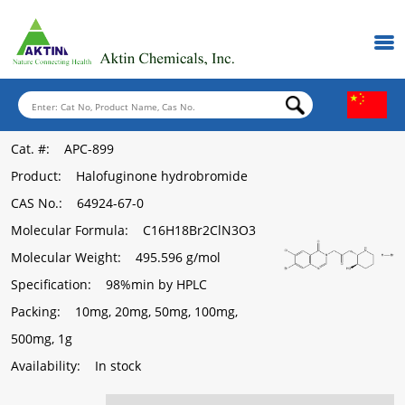
Cat. #
: APC-899
Product
: Halofuginone hydrobromide
CAS No.
: 64924-67-0
Molecular Formula
: C16H18Br2ClN3O3
Molecular Weight
: 495.596 g/mol
Specification
: 98%min by HPLC
Packing
: 10mg, 20mg, 50mg, 100mg,
500mg, 1g
Availability
: In stock