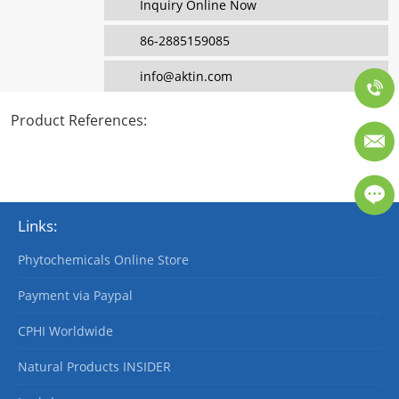
Inquiry Online Now
86-2885159085
info@aktin.com
Product References
:
Links:
Phytochemicals Online Store
Payment via Paypal
CPHI Worldwide
Natural Products INSIDER