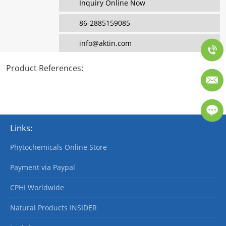
Inquiry Online Now
86-2885159085
info@aktin.com
Product References
:
Links:
Phytochemicals Online Store
Payment via Paypal
CPHI Worldwide
Natural Products INSIDER