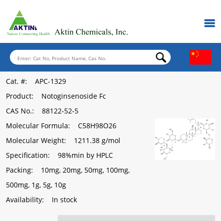
Cat. #
: APC-1329
Product
: Notoginsenoside Fc
CAS No.
: 88122-52-5
Molecular Formula
: C58H98O26
Molecular Weight
: 1211.38 g/mol
Specification
: 98%min by HPLC
Packing
: 10mg, 20mg, 50mg, 100mg,
500mg, 1g, 5g, 10g
Availability
: In stock