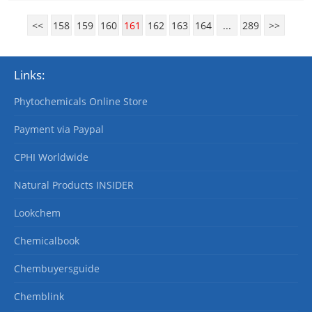
<<
158
159
160
161
162
163
164
...
289
>>
Links:
Phytochemicals Online Store
Payment via Paypal
CPHI Worldwide
Natural Products INSIDER
Lookchem
Chemicalbook
Chembuyersguide
Chemblink