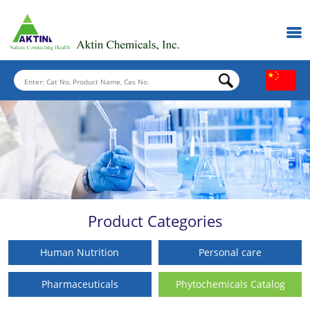
Product Categories
Human Nutrition
Personal care
Pharmaceuticals
Phytochemicals Catalog