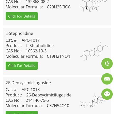
CAS No.
: 132368-08-2
Molecular Formula
: C20H25ClO6
Click For Details
L-Stepholidine
Cat. #
: APC-1017
Product
: L-Stepholidine
CAS No.
: 16562-13-3
Molecular Formula
: C19H21NO4
Click For Details
26-Deoxycimicifugoside
Cat. #
: APC-1018
Product
: 26-Deoxycimicifugoside
CAS No.
: 214146-75-5
Molecular Formula
: C37H54O10