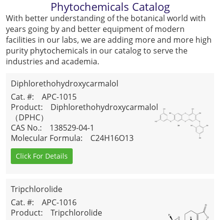
Phytochemicals Catalog
With better understanding of the botanical world with
years going by and better equipment of modern
facilities in our labs, we are adding more and more high
purity phytochemicals in our catalog to serve the
industries and academia.
Diphlorethohydroxycarmalol
（DPHC）
Cat. #
: APC-1015
Product
: Diphlorethohydroxycarmalol
（DPHC）
CAS No.
: 138529-04-1
Molecular Formula
: C24H16O13
Click For Details
Tripchlorolide
Cat. #
: APC-1016
Product
: Tripchlorolide