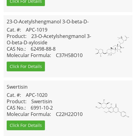
Click For Details
23-O-Acetylshengmanol 3-O-beta-D-
xyloside
Cat. #
: APC-1019
Product
: 23-O-Acetylshengmanol 3-
O-beta-D-xyloside
CAS No.
: 62498-88-8
Molecular Formula
: C37H58O10
Click For Details
Swertisin
Cat. #
: APC-1020
Product
: Swertisin
CAS No.
: 6991-10-2
Molecular Formula
: C22H22O10
Click For Details