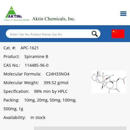
Cat. #
: APC-1621
Product
: Spiramine B
CAS No.
: 114485-96-0
Molecular Formula
: C24H33NO4
Molecular Weight
: 399.52 g/mol
Specification
: 98% min by HPLC
Packing
: 10mg, 20mg, 50mg, 100mg,
500mg, 1g
Availability
: In stock