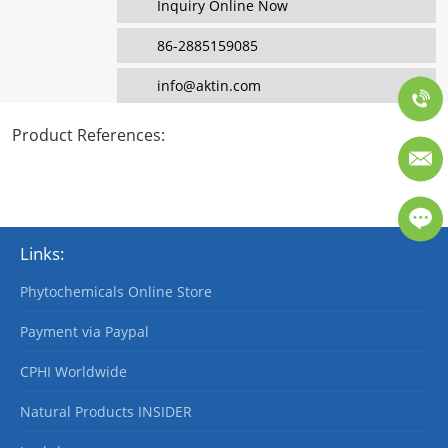
Inquiry Online Now
86-2885159085
info@aktin.com
Product References
:
Links:
Phytochemicals Online Store
Payment via Paypal
CPHI Worldwide
Natural Products INSIDER