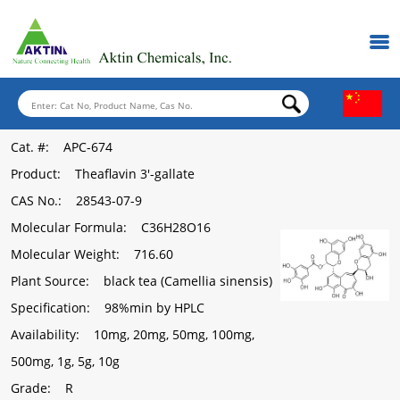
Cat. #
: APC-674
Product
: Theaflavin 3'-gallate
CAS No.
: 28543-07-9
Molecular Formula
: C36H28O16
Molecular Weight
: 716.60
Plant Source
: black tea (Camellia sinensis)
Specification
: 98%min by HPLC
Availability
: 10mg, 20mg, 50mg, 100mg,
500mg, 1g, 5g, 10g
Grade
: R