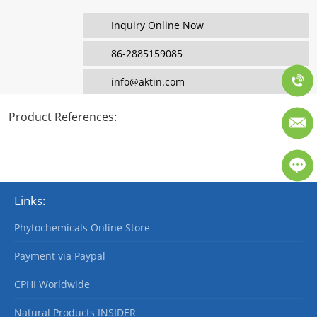
Inquiry Online Now
86-2885159085
info@aktin.com
Product References
:
Links:
Phytochemicals Online Store
Payment via Paypal
CPHI Worldwide
Natural Products INSIDER